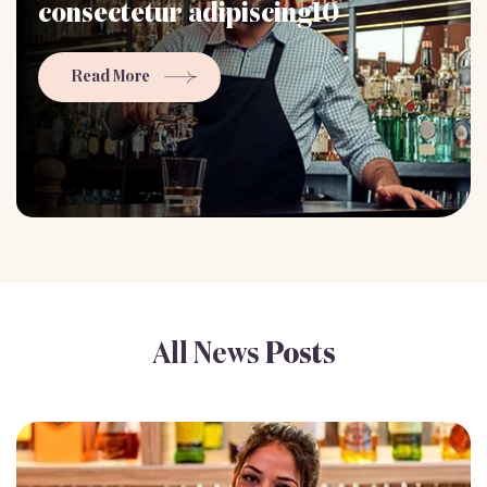
consectetur adipiscing10
Read More
All News
Posts