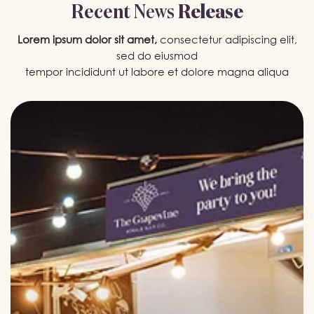
Recent
News
Release
Lorem ipsum dolor sit amet,
consectetur adipiscing elit,
sed do eiusmod
tempor incididunt ut labore et dolore magna aliqua