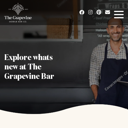
Explore whats
new at The
Grapevine Bar