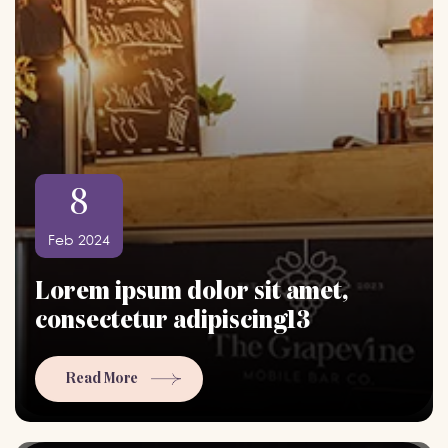
8
Feb 2024
Lorem ipsum dolor sit amet,
consectetur adipiscing13
Read More