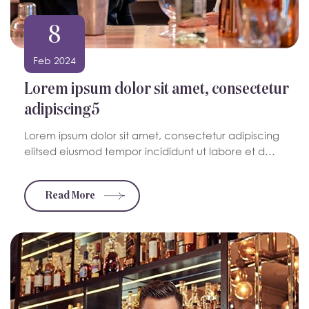
8
Feb 2024
Lorem ipsum dolor sit amet, consectetur
adipiscing5
Lorem ipsum dolor sit amet, consectetur adipiscing
elitsed eiusmod tempor incididunt ut labore et d…
Read More