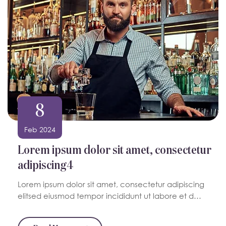
8
Feb 2024
Lorem ipsum dolor sit amet, consectetur
adipiscing4
Lorem ipsum dolor sit amet, consectetur adipiscing
elitsed eiusmod tempor incididunt ut labore et d…