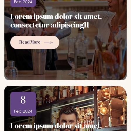
Feb 2024
Lorem ipsum dolor sit amet,
consectetur adipiscing11
Read More
8
Feb 2024
Lorem ipsum dolor sit amet,