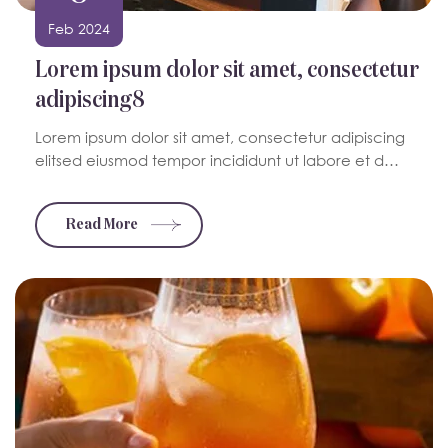
Feb 2024
Lorem ipsum dolor sit amet, consectetur
adipiscing8
Lorem ipsum dolor sit amet, consectetur adipiscing
elitsed eiusmod tempor incididunt ut labore et d…
Read More