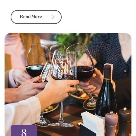
Read More
8