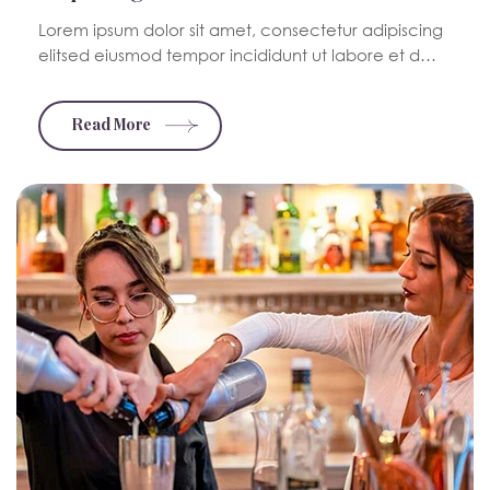
Lorem ipsum dolor sit amet, consectetur adipiscing
elitsed eiusmod tempor incididunt ut labore et d…
Read More