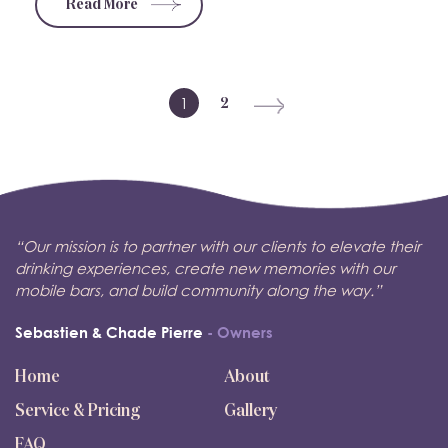
Read More
1
2
“Our mission is to partner with our clients to elevate their
drinking experiences, create new memories with our
mobile bars, and build community along the way.”
Sebastien & Chade Pierre
- Owners
Home
About
Service & Pricing
Gallery
FAQ