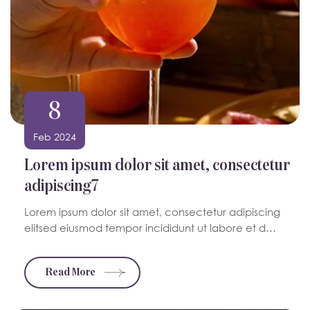
8
Feb 2024
Lorem ipsum dolor sit amet, consectetur
adipiscing7
Lorem ipsum dolor sit amet, consectetur adipiscing
elitsed eiusmod tempor incididunt ut labore et d…
Read More