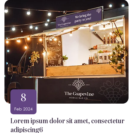
8
Feb 2024
Lorem ipsum dolor sit amet, consectetur
adipiscing6