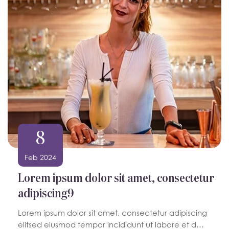
8
Feb 2024
Lorem ipsum dolor sit amet, consectetur
adipiscing9
Lorem ipsum dolor sit amet, consectetur adipiscing
elitsed eiusmod tempor incididunt ut labore et d…