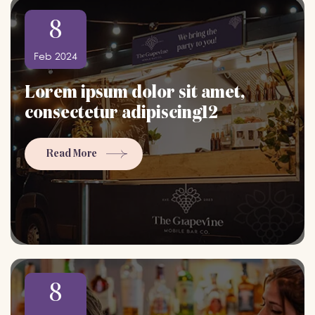
8
Feb 2024
Lorem ipsum dolor sit amet,
consectetur adipiscing12
Read More
8