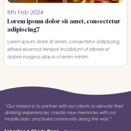
8th
Feb 2024
Lorem ipsum dolor sit amet, consectetur
adipiscing7
Lorem ipsum dolor sit amet, consectetur adipiscing
elitsed eiusmod tempor incididunt ut labore et
dolore magna aliqua ut enim minim.
“Our mission is to partner with our clients to elevate their
drinking experiences, create new memories with our
mobile bars, and build community along the way.”
Sebastien & Chade Pierre
- Owners