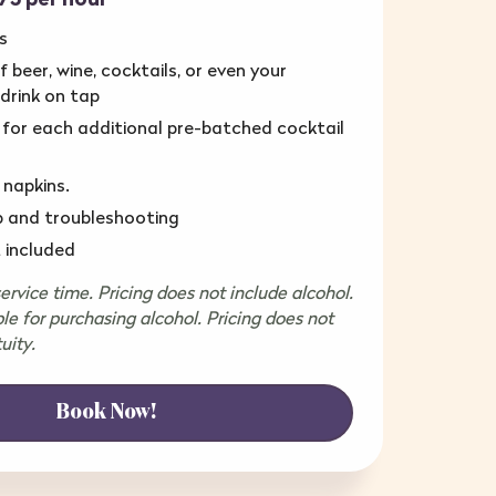
s
 beer, wine, cocktails, or even your
 drink on tap
 for each additional pre-batched cocktail
 napkins.
p and troubleshooting
 included
rvice time. Pricing does not include alcohol.
ble for purchasing alcohol. Pricing does not
uity.
Book Now!