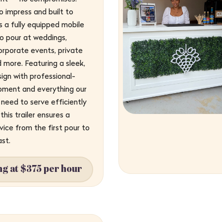
 impress and built to
’s a fully equipped mobile
o pour at weddings,
corporate events, private
d more. Featuring a sleek,
ign with professional-
pment and everything our
need to serve efficiently
this trailer ensures a
ice from the first pour to
ast.
ng at $375 per hour