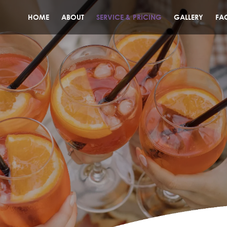
HOME
ABOUT
SERVICE & PRICING
GALLERY
FA