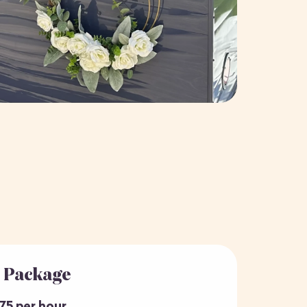
r Package
75 per hour