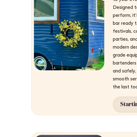
Designed to
perform, it
bar ready t
festivals, 
parties, an
modern des
grade equi
bartenders 
and safely, 
smooth serv
the last to
Starti