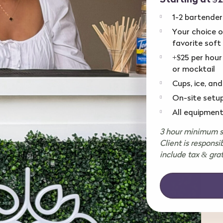
1-2 bartender
Your choice of
favorite soft
+$25 per hour
or mocktail
Cups, ice, and
On-site setu
All equipment
3 hour minimum se
Client is responsi
include tax & grat