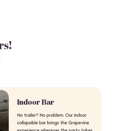
rs!
.
Indoor Bar
No trailer? No problem. Our indoor
collapsible bar brings the Grapevine
experience wherever the party takes