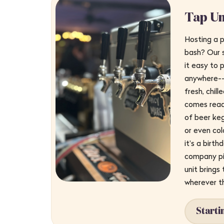
Tap Un
Hosting a p
bash? Our 
it easy to p
anywhere--n
fresh, chil
comes read
of beer keg
or even col
it's a birth
company pi
unit brings
wherever t
Starti