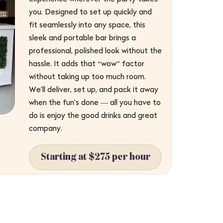
you. Designed to set up quickly and
fit seamlessly into any space, this
sleek and portable bar brings a
professional, polished look without the
hassle. It adds that “wow” factor
without taking up too much room.
We’ll deliver, set up, and pack it away
when the fun’s done — all you have to
do is enjoy the good drinks and great
company.
Starting at $275 per hour