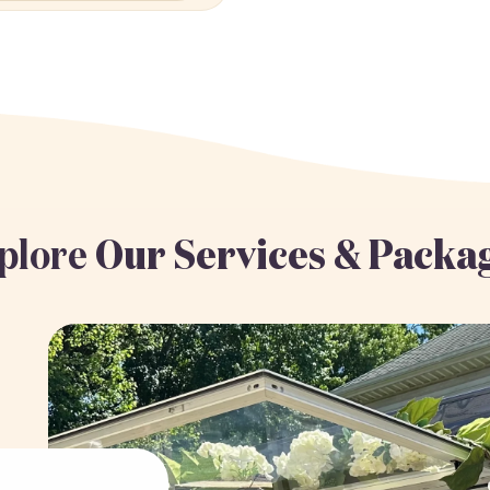
plore
Our Services & Packa