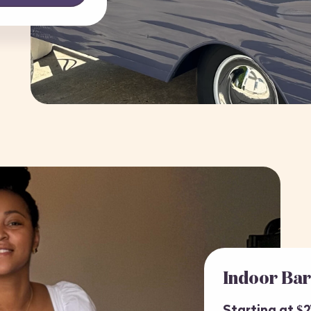
Indoor Ba
Starting at $2