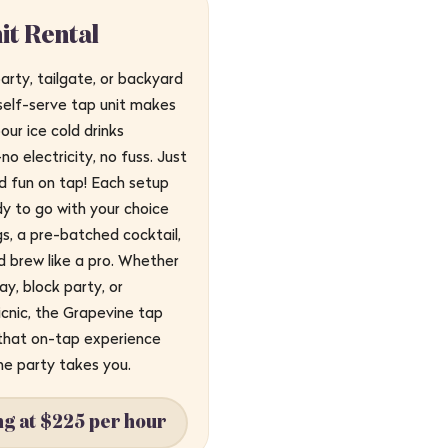
it Rental
arty, tailgate, or backyard
self-serve tap unit makes
our ice cold drinks
o electricity, no fuss. Just
led fun on tap! Each setup
y to go with your choice
s, a pre-batched cocktail,
d brew like a pro. Whether
day, block party, or
cnic, the Grapevine tap
 that on-tap experience
he party takes you.
ng at $225 per hour