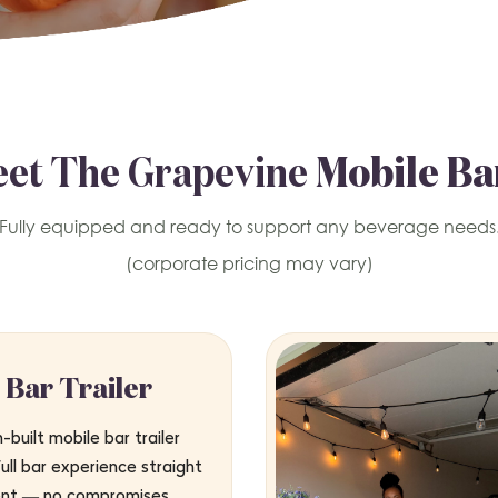
et The Grapevine
Mobile Ba
Fully equipped and ready to support any beverage needs
(corporate pricing may vary)
 Bar Trailer
built mobile bar trailer
full bar experience straight
ent — no compromises.