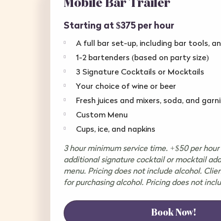
Mobile Bar Trailer
Starting at $375 per hour
A full bar set-up, including bar tools, a
1-2 bartenders (based on party size)
3 Signature Cocktails or Mocktails
Your choice of wine or beer
Fresh juices and mixers, soda, and garn
Custom Menu
Cups, ice, and napkins
3 hour minimum service time. +$50 per hour 
additional signature cocktail or mocktail ad
menu. Pricing does not include alcohol. Clien
for purchasing alcohol. Pricing does not incl
Book Now!