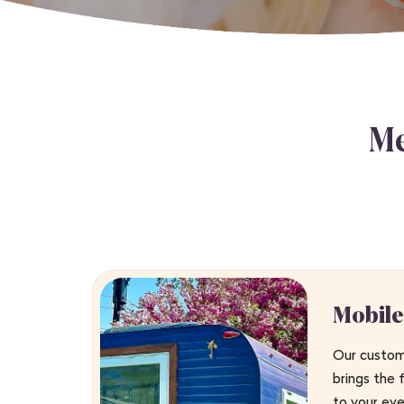
Me
Mobile
Our custom-
brings the 
to your ev