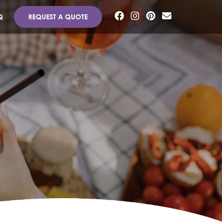
Q
REQUEST A QUOTE