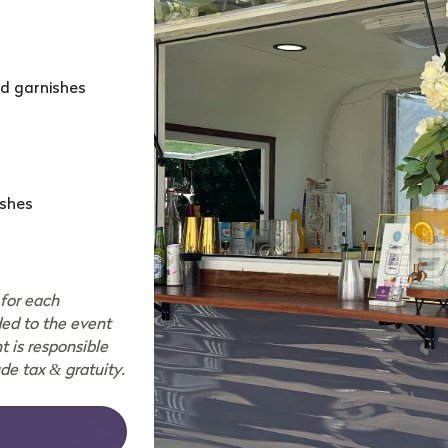
nd garnishes
ishes
for each
ded to the event
t is responsible
ude tax & gratuity.